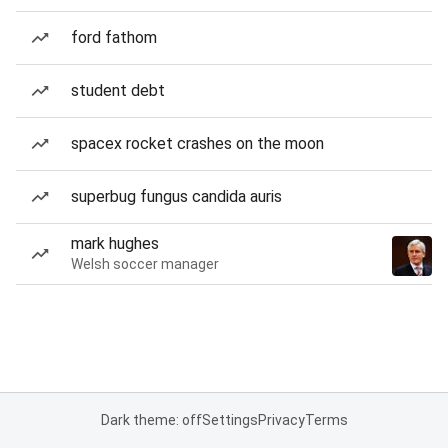
ford fathom
student debt
spacex rocket crashes on the moon
superbug fungus candida auris
mark hughes
Welsh soccer manager
Dark theme: off
Settings
Privacy
Terms