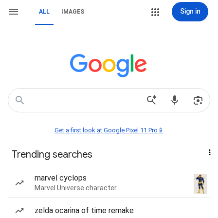
Sign in
ALL
IMAGES
Get a first look at Google Pixel 11 Pro📱
Trending searches
marvel cyclops
Marvel Universe character
zelda ocarina of time remake