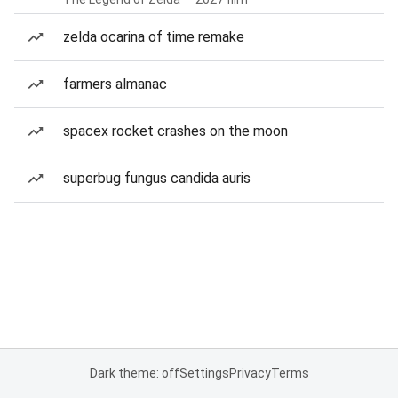
zelda ocarina of time remake
farmers almanac
spacex rocket crashes on the moon
superbug fungus candida auris
Dark theme: off
Settings
Privacy
Terms