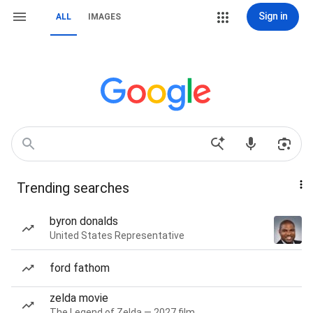
Sign in
ALL
IMAGES
Trending searches
byron donalds
United States Representative
ford fathom
zelda movie
The Legend of Zelda — 2027 film