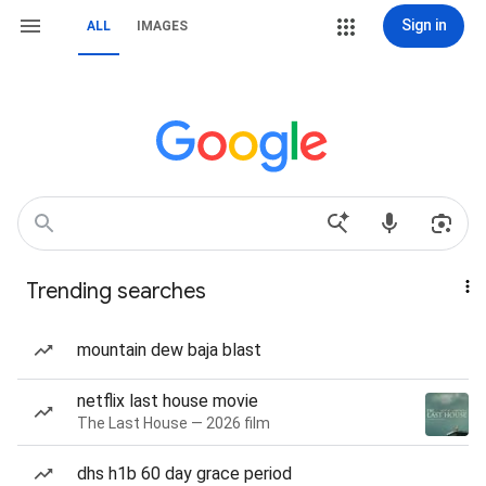
Sign in
ALL
IMAGES
Trending searches
mountain dew baja blast
netflix last house movie
The Last House — 2026 film
dhs h1b 60 day grace period