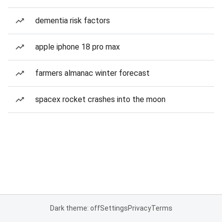
dementia risk factors
apple iphone 18 pro max
farmers almanac winter forecast
spacex rocket crashes into the moon
Dark theme: off
Settings
Privacy
Terms