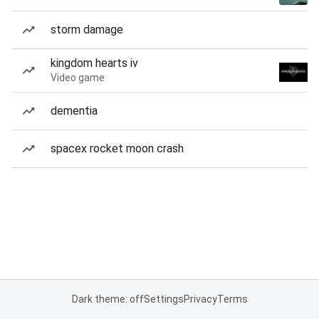
storm damage
kingdom hearts iv
Video game
dementia
spacex rocket moon crash
Dark theme: off
Settings
Privacy
Terms