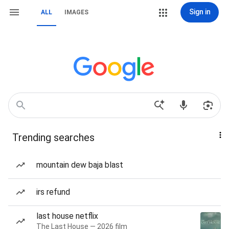
Sign in
ALL
IMAGES
Trending searches
mountain dew baja blast
irs refund
last house netflix
The Last House — 2026 film