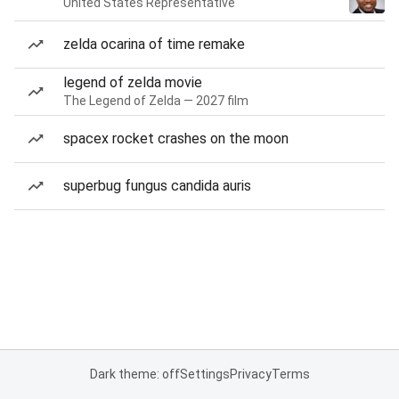
United States Representative
zelda ocarina of time remake
legend of zelda movie
The Legend of Zelda — 2027 film
spacex rocket crashes on the moon
superbug fungus candida auris
Dark theme: off
Settings
Privacy
Terms