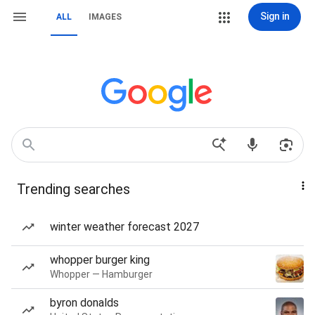
Sign in
ALL
IMAGES
Trending searches
winter weather forecast 2027
whopper burger king
Whopper — Hamburger
byron donalds