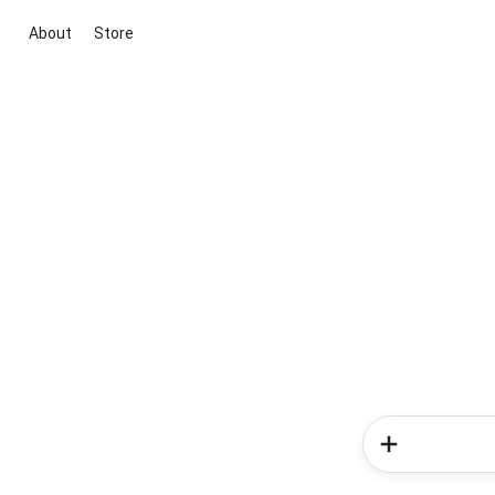
About
Store