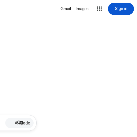
Sign in
Gmail
Images
AI Mode