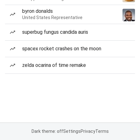
byron donalds
United States Representative
superbug fungus candida auris
spacex rocket crashes on the moon
zelda ocarina of time remake
Dark theme: off
Settings
Privacy
Terms