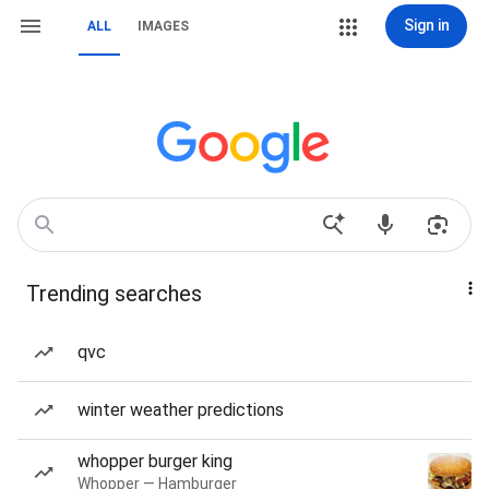
Sign in
ALL
IMAGES
Trending searches
qvc
winter weather predictions
whopper burger king
Whopper — Hamburger