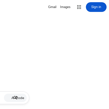
Sign in
Gmail
Images
AI Mode