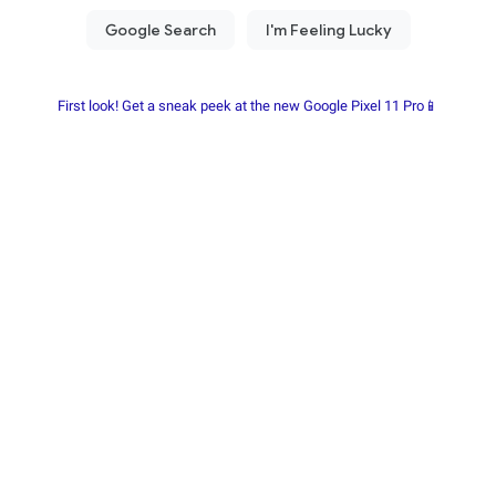
First look! Get a sneak peek at the new Google Pixel 11 Pro📱