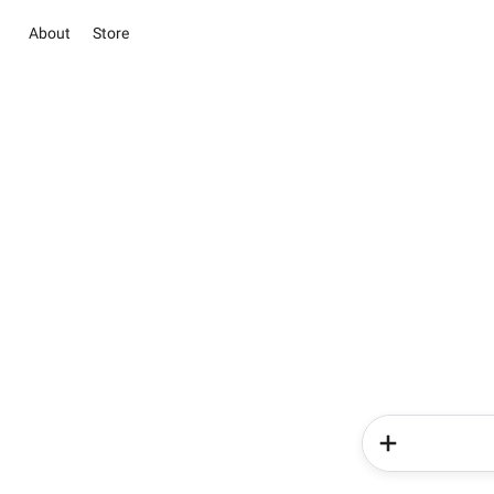
About
Store