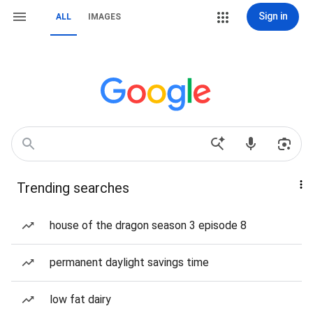
Sign in
ALL
IMAGES
Trending searches
house of the dragon season 3 episode 8
permanent daylight savings time
low fat dairy