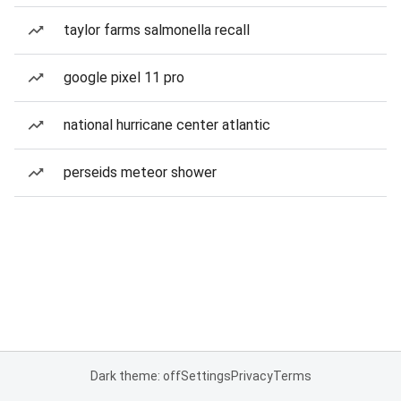
taylor farms salmonella recall
google pixel 11 pro
national hurricane center atlantic
perseids meteor shower
Dark theme: off
Settings
Privacy
Terms