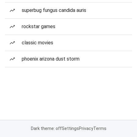
superbug fungus candida auris
rockstar games
classic movies
phoenix arizona dust storm
Dark theme: off
Settings
Privacy
Terms