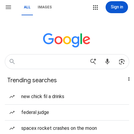
Sign in
ALL
IMAGES
Trending searches
new chick fil a drinks
federal judge
spacex rocket crashes on the moon