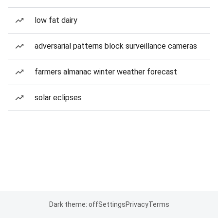
low fat dairy
adversarial patterns block surveillance cameras
farmers almanac winter weather forecast
solar eclipses
Dark theme: off
Settings
Privacy
Terms