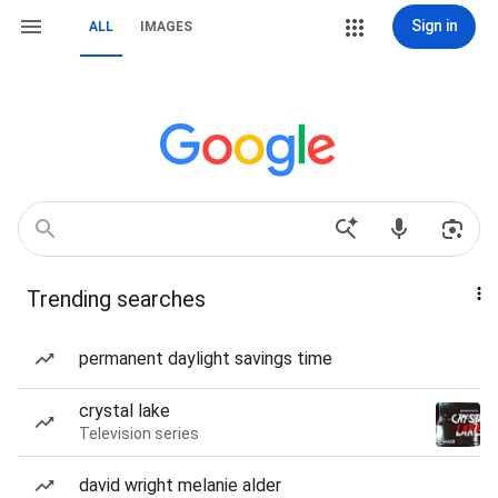
Sign in
ALL
IMAGES
Trending searches
permanent daylight savings time
crystal lake
Television series
david wright melanie alder