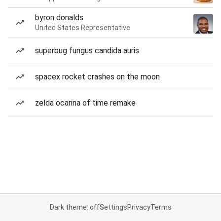
byron donalds
United States Representative
superbug fungus candida auris
spacex rocket crashes on the moon
zelda ocarina of time remake
Dark theme: off
Settings
Privacy
Terms