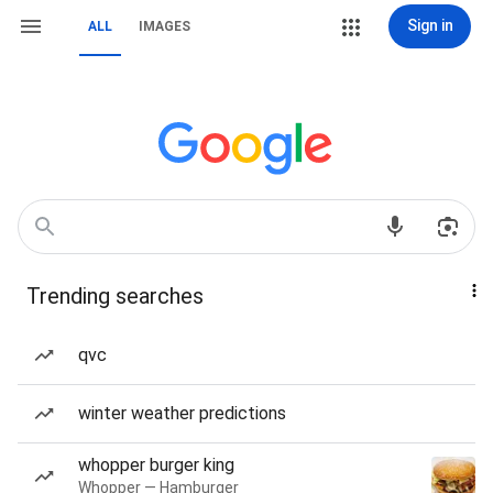
Sign in
ALL
IMAGES
Trending searches
qvc
winter weather predictions
whopper burger king
Whopper — Hamburger