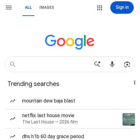
Sign in
ALL
IMAGES
Trending searches
mountain dew baja blast
netflix last house movie
The Last House — 2026 film
dhs h1b 60 day grace period