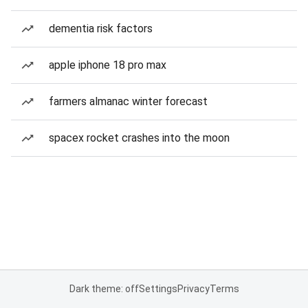
dementia risk factors
apple iphone 18 pro max
farmers almanac winter forecast
spacex rocket crashes into the moon
Dark theme: off
Settings
Privacy
Terms