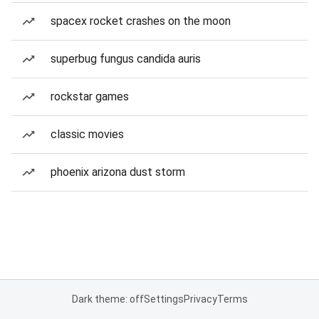
spacex rocket crashes on the moon
superbug fungus candida auris
rockstar games
classic movies
phoenix arizona dust storm
Dark theme: off
Settings
Privacy
Terms