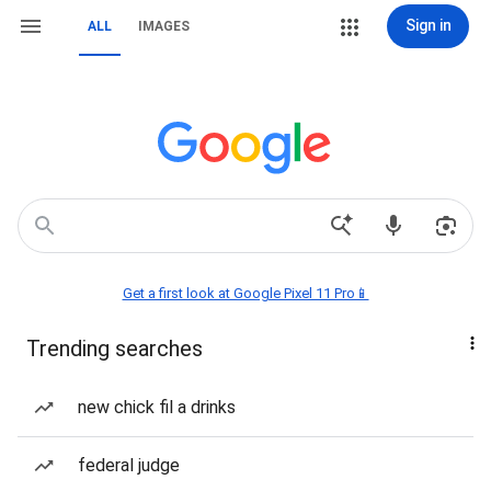
Sign in
ALL
IMAGES
Get a first look at Google Pixel 11 Pro📱
Trending searches
new chick fil a drinks
federal judge